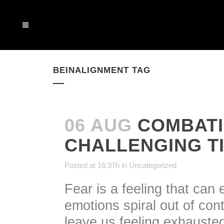
BEINALIGNMENT TAG
06 AUG
COMBATI
CHALLENGING T
Posted at 16:37h
in
Uncategorized
Fear is a feeling that can 
emotions spiral out of con
leave us feeling exhauste