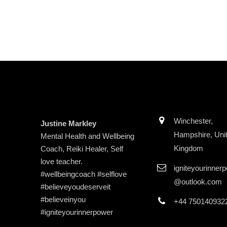
Winchester,
Justine Markley
Hampshire, Uni
Mental Health and Wellbeing
Kingdom
Coach, Reiki Healer, Self
love teacher.
igniteyourinner
#wellbeingcoach #selflove
@outlook.com
#believeyoudeserveit
#believeinyou
+44 750140932
#igniteyourinnerpower