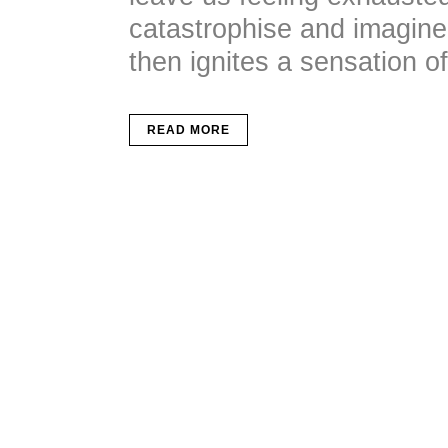
catastrophise and imagine 
then ignites a sensation of 
READ MORE