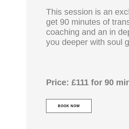
This session is an exc
get 90 minutes of trans
coaching and an in dep
you deeper with soul 
Price: £111 for 90 mi
BOOK NOW