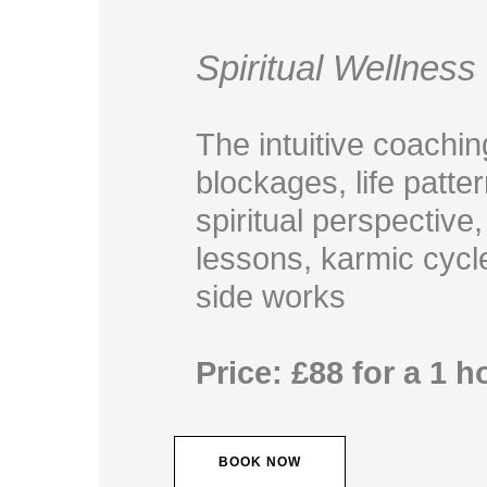
Spiritual Wellnes
The intuitive coachin
blockages, life patt
spiritual perspective,
lessons, karmic cycl
side works
Price: £88 for a 1 
BOOK NOW