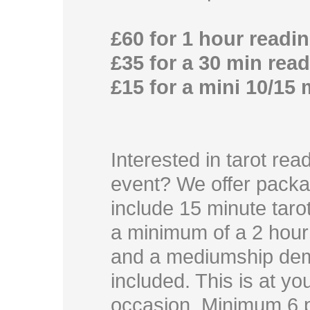
£60 for 1 hour readi
£35 for a 30 min rea
£15 for a mini 10/15
Interested in tarot rea
event? We offer pack
include 15 minute taro
a minimum of a 2 hour t
and a mediumship dem
included. This is at y
occasion. Minimum 6 