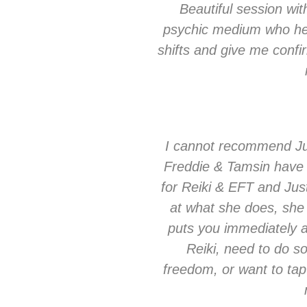
Beautiful session with
psychic medium who hel
shifts and give me confi
I cannot recommend Ju
Freddie & Tamsin have a
for Reiki & EFT and Jus
at what she does, she
puts you immediately 
Reiki, need to do s
freedom, or want to tap i