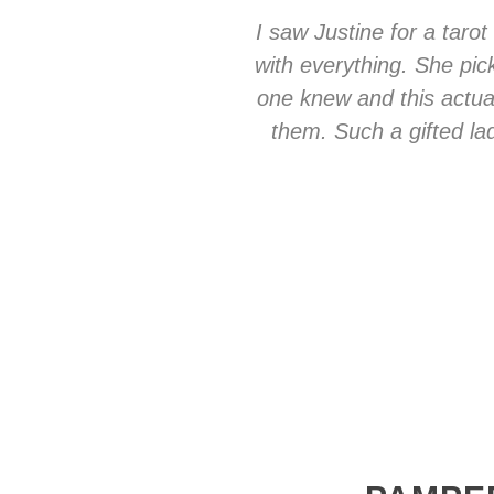
I saw Justine for a taro
with everything. She pic
one knew and this actua
them. Such a gifted l