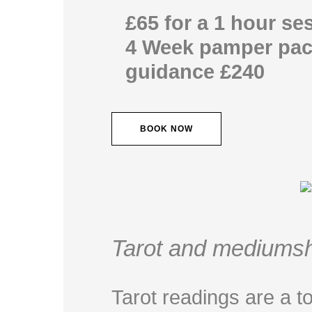
£65 for a 1 hour se
4 Week pamper pac
guidance £240
BOOK NOW
Tarot and mediumsh
Tarot readings are a to