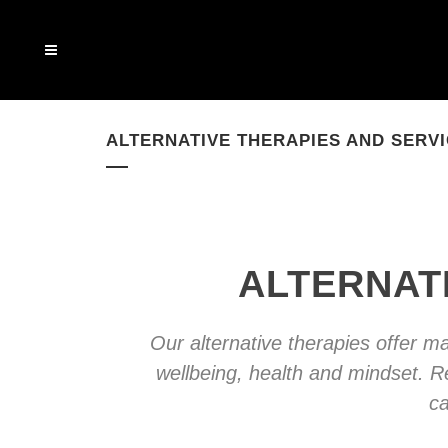
ALTERNATIVE THERAPIES AND SERV
ALTERNAT
Our alternative therapies offer 
wellbeing, health and mindset. R
ca