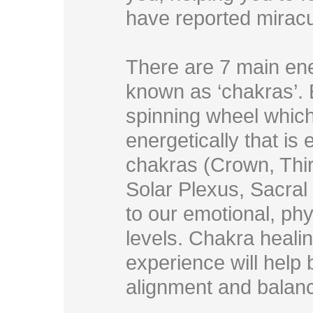
have reported miracu
There are 7 main ene
known as ‘chakras’. 
spinning wheel which
energetically that is
chakras (Crown, Thir
Solar Plexus, Sacral
to our emotional, phy
levels. Chakra heali
experience will help 
alignment and balan