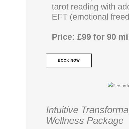
tarot reading with a
EFT (emotional free
Price: £99 for 90 m
BOOK NOW
Intuitive Transform
Wellness Package