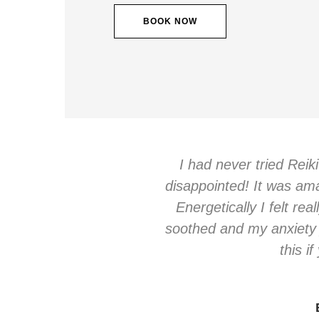
BOOK NOW
I had never tried Reik
disappointed! It was amaz
Energetically I felt rea
soothed and my anxiety 
this i