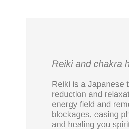
Reiki and chakra h
Reiki is a Japanese 
reduction and relaxat
energy field and rem
blockages, easing ph
and healing you spiritu