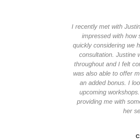
I recently met with Justi
impressed with how 
quickly considering we 
consultation. Justine
throughout and I felt c
was also able to offer 
an added bonus. I loo
upcoming workshops. 
providing me with som
her se
C