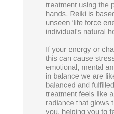
treatment using the p
hands. Reiki is based
unseen ‘life force en
individual’s natural 
If your energy or cha
this can cause stress
emotional, mental and
in balance we are lik
balanced and fulfilled 
treatment feels like 
radiance that glows
you, helping you to f