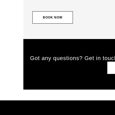
BOOK NOW
Got any questions? Get in touc