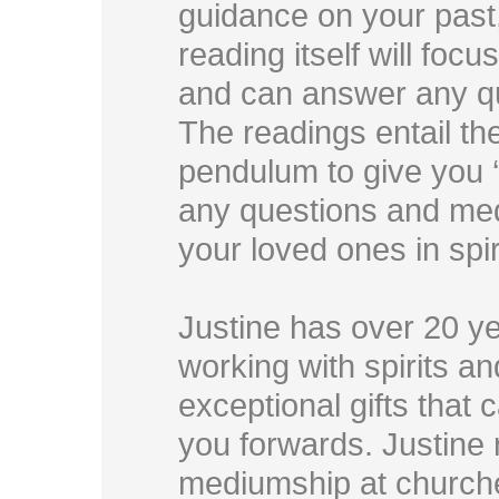
guidance on your past,
reading itself will focus
and can answer any q
The readings entail th
pendulum to give you ‘
any questions and med
your loved ones in spir
Justine has over 20 y
working with spirits a
exceptional gifts that 
you forwards. Justine 
mediumship at churche