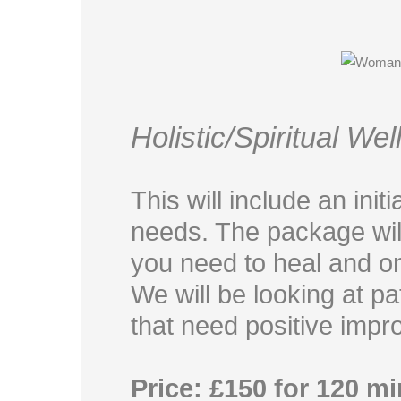
Holistic/Spiritual We
This will include an init
needs. The package will
you need to heal and on
We will be looking at p
that need positive impr
Price: £150 for 120 m