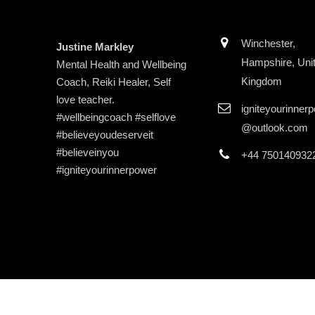
Winchester,
Justine Markley
Hampshire, Uni
Mental Health and Wellbeing
Kingdom
Coach, Reiki Healer, Self
love teacher.
igniteyourinner
#wellbeingcoach #selflove
@outlook.com
#believeyoudeserveit
#believeinyou
+44 750140932
#igniteyourinnerpower