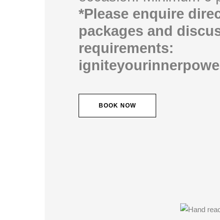
*Please enquire direc
packages and discus
requirements:
igniteyourinnerpow
BOOK NOW