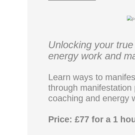
Unlocking your true 
energy work and ma
Learn ways to manifes
through manifestation p
coaching and energy 
Price: £77 for a 1 ho