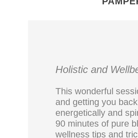
PAMPE
Holistic and Well
This wonderful sessio
and getting you back 
energetically and spir
90 minutes of pure bl
wellness tips and tri