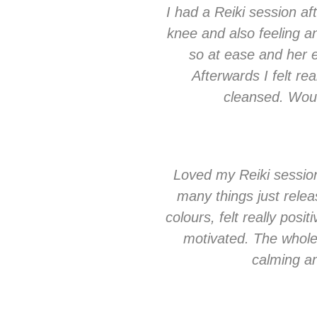
I had a Reiki session a
knee and also feeling a
so at ease and her e
Afterwards I felt real
cleansed. Woul
Loved my Reiki session-
many things just relea
colours, felt really pos
motivated. The whole
calming and