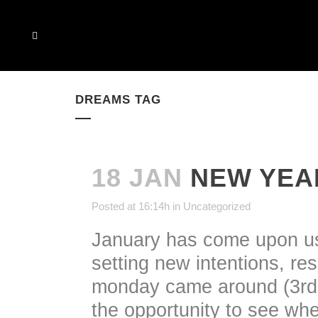
DREAMS TAG
18 JAN
NEW YEA
Posted at 16:14h
in
Uncategorized
January has come upon us 
setting new intentions, re
monday came around (3rd 
the opportunity to see wh