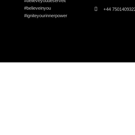
#believeyoudeserveit
#believeinyou
+44 750140932
#igniteyourinnerpower