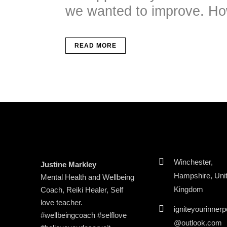
we wanted to improve. How
READ MORE
Winchester,
Justine Markley
Hampshire, Uni
Mental Health and Wellbeing
Kingdom
Coach, Reiki Healer, Self
love teacher.
igniteyourinner
#wellbeingcoach #selflove
@outlook.com