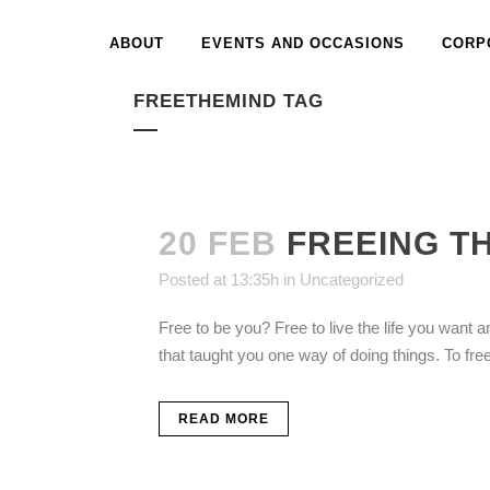
ABOUT
EVENTS AND OCCASIONS
CORP
FREETHEMIND TAG
20 FEB
FREEING T
Posted at 13:35h
in
Uncategorized
Free to be you? Free to live the life you want an
that taught you one way of doing things. To fre
READ MORE