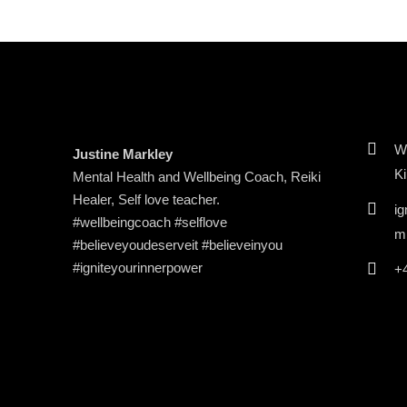
Wi
Justine Markley
K
Mental Health and Wellbeing Coach, Reiki
Healer, Self love teacher.
ig
#wellbeingcoach #selflove
m
#believeyoudeserveit #believeinyou
#igniteyourinnerpower
+