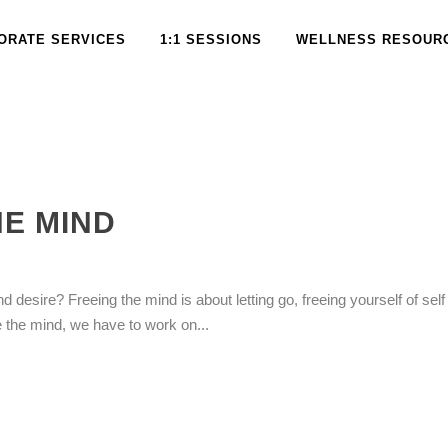
ORATE SERVICES
1:1 SESSIONS
WELLNESS RESOUR
HE MIND
d desire? Freeing the mind is about letting go, freeing yourself of self 
e the mind, we have to work on...