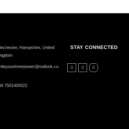
STAY CONNECTED
nchester, Hampshire, United
ingdom
niteyourinnerpower@outlook.co
44 7501409322