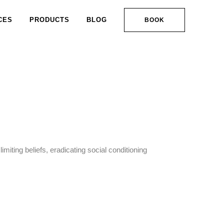
CES
PRODUCTS
BLOG
BOOK
limiting beliefs, eradicating social conditioning